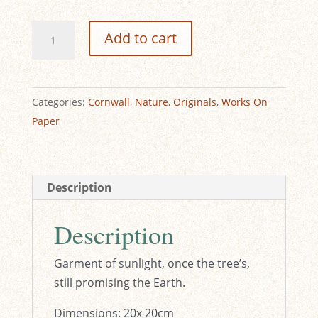
£200.00.
£50.00.
Fallen
Add to cart
Sunlight
-
Original
Categories:
Cornwall
,
Nature
,
Originals
,
Works On
Watercolour
Paper
quantity
Description
Description
Garment of sunlight, once the tree’s,
still promising the Earth.
Dimensions: 20x 20cm