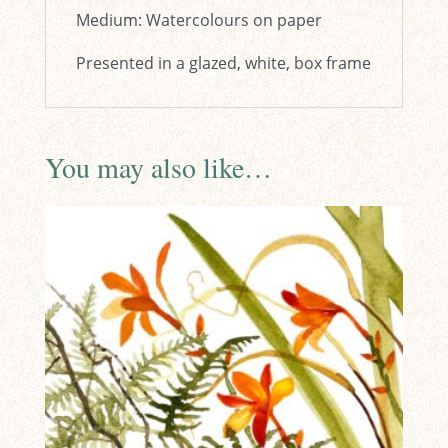
Medium: Watercolours on paper
Presented in a glazed, white, box frame
You may also like…