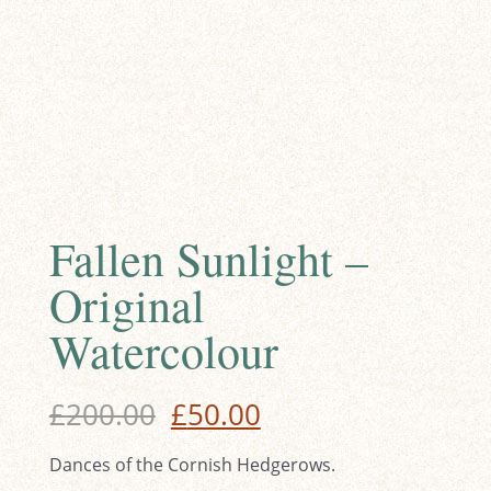
Fallen Sunlight –
Original
Watercolour
Original
Current
£
200.00
£
50.00
price
price
Dances of the Cornish Hedgerows.
was:
is: