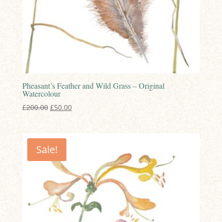
Pheasant’s Feather and Wild Grass – Original
Watercolour
Original
Current
£
200.00
£
50.00
price
price
was:
is:
£200.00.
£50.00.
Sale!