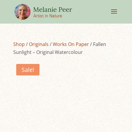
Shop
/
Originals
/
Works On Paper
/ Fallen
Sunlight – Original Watercolour
Sale!