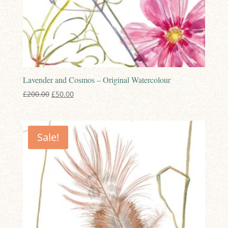
Lavender and Cosmos – Original Watercolour
Original
Current
£
200.00
£
50.00
price
price
was:
is:
£200.00.
£50.00.
Sale!