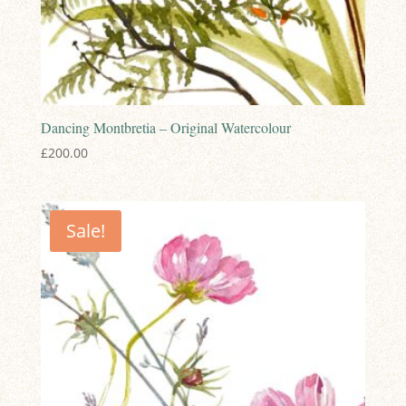
Dancing Montbretia – Original Watercolour
£
200.00
Sale!