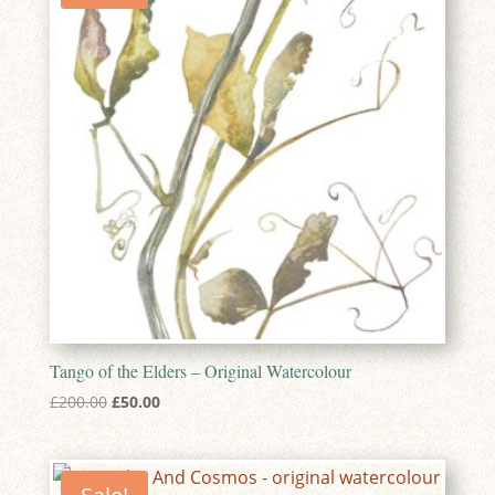
Tango of the Elders – Original Watercolour
Original
Current
£
200.00
£
50.00
price
price
was:
is:
£200.00.
£50.00.