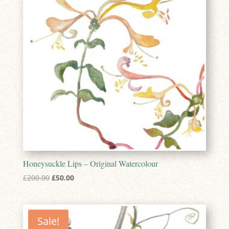
Honeysuckle Lips – Original Watercolour
Original
Current
£
200.00
£
50.00
price
price
was:
is:
£200.00.
£50.00.
Sale!