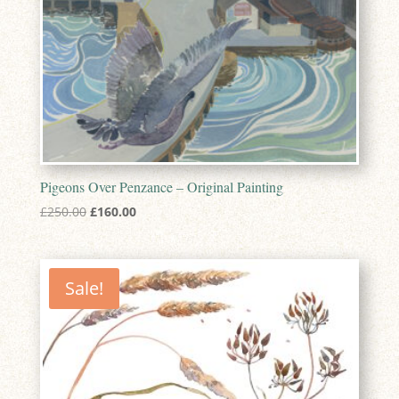
Pigeons Over Penzance – Original Painting
Original
Current
£
250.00
£
160.00
price
price
was:
is:
£250.00.
£160.00.
Sale!