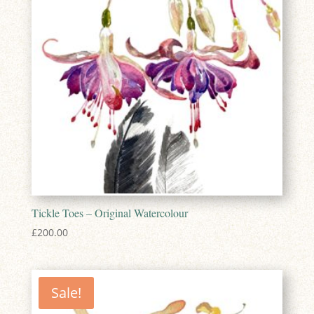
Tickle Toes – Original Watercolour
£
200.00
Sale!