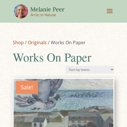
Shop
/
Originals
/ Works On Paper
Works On Paper
Sale!