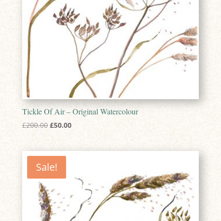
Tickle Of Air – Original Watercolour
Original
Current
£
200.00
£
50.00
price
price
was:
is:
£200.00.
£50.00.
Sale!