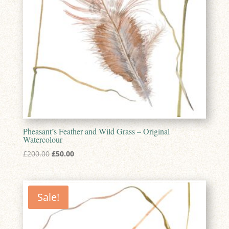
Pheasant’s Feather and Wild Grass – Original
Watercolour
Original
Current
£
200.00
£
50.00
price
price
was:
is:
£200.00.
£50.00.
Sale!