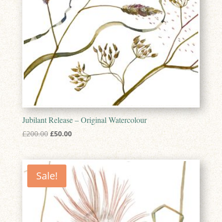
Jubilant Release – Original Watercolour
Original
Current
£
200.00
£
50.00
price
price
was:
is:
£200.00.
£50.00.
Sale!