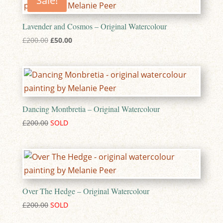
Sale!
Lavender and Cosmos – Original Watercolour
Original
Current
£
200.00
£
50.00
price
price
was:
is:
£200.00.
£50.00.
Dancing Montbretia – Original Watercolour
£
200.00
Over The Hedge – Original Watercolour
£
200.00