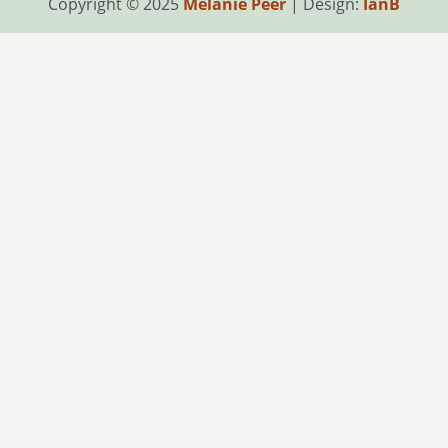
Copyright © 2025
Melanie Peer
| Design:
IanB