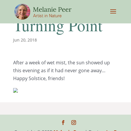
Turning Point
Jun 20, 2018
After a week of wet mist, the sun showed up
this evening as if it had never gone away…
Happy Solstice, friends!