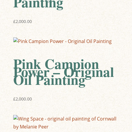
Painting
£
2,000.00
Pink Campion
Power – Original
Oil Painting
£
2,000.00