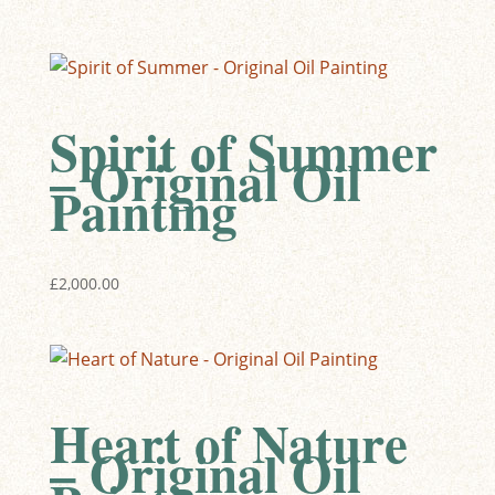
Spirit of Summer
– Original Oil
Painting
£
2,000.00
Heart of Nature
– Original Oil