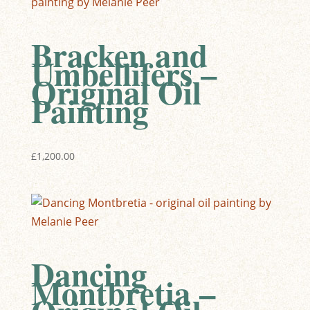
Bracken and
Umbellifers –
Original Oil
Painting
£
1,200.00
Dancing
Montbretia –