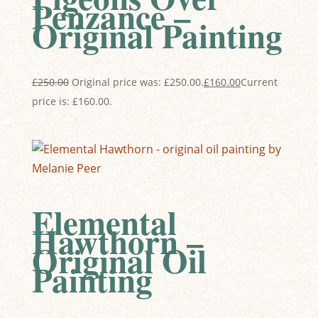
Penzance –
Original Painting
£
250.00
Original price was: £250.00.
£
160.00
Current
price is: £160.00.
Elemental
Hawthorn –
Original Oil
Painting