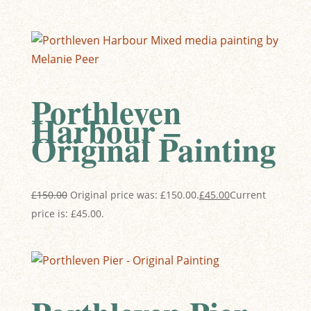
Porthleven
Harbour –
Original Painting
£
150.00
Original price was: £150.00.
£
45.00
Current
price is: £45.00.