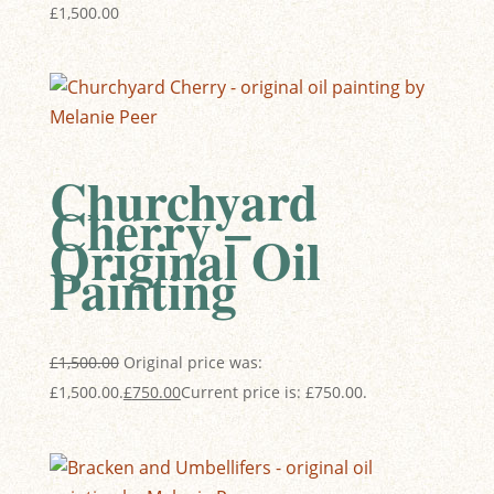
£
1,500.00
Churchyard
Cherry –
Original Oil
Painting
£
1,500.00
Original price was:
£1,500.00.
£
750.00
Current price is: £750.00.