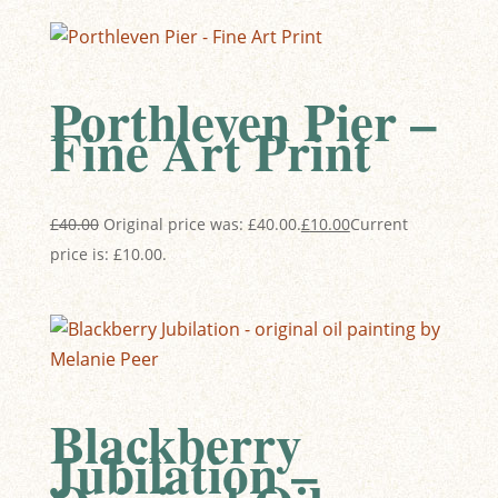
Porthleven Pier –
Fine Art Print
£
40.00
Original price was: £40.00.
£
10.00
Current
price is: £10.00.
Blackberry
Jubilation –