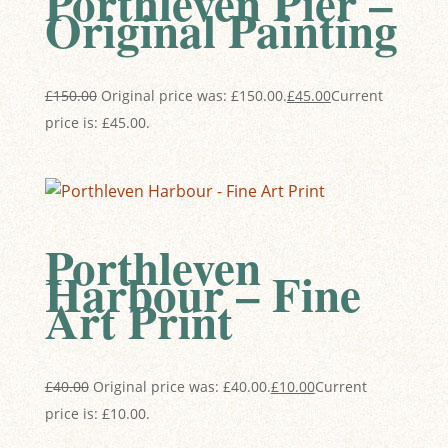
Porthleven Pier –
Original Painting
£
150.00
Original price was: £150.00.
£
45.00
Current
price is: £45.00.
Porthleven
Harbour – Fine
Art Print
£
40.00
Original price was: £40.00.
£
10.00
Current
price is: £10.00.