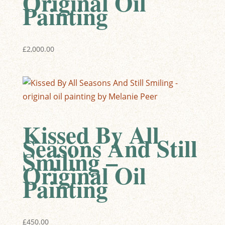
Original Oil
Painting
£
2,000.00
Kissed By All
Seasons And Still
Smiling –
Original Oil
Painting
£
450.00