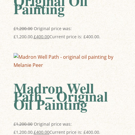
Original Oil
Painting
£
1,200.00
Original price was:
£1,200.00.
£
400.00
Current price is: £400.00.
Madron Well
Path – Original
Oil Painting
£
1,200.00
Original price was:
£1,200.00.
£
400.00
Current price is: £400.00.