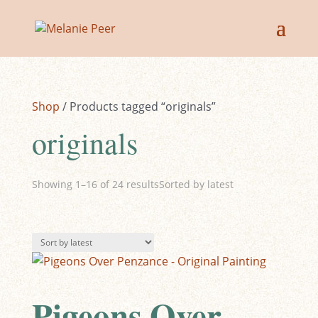
Sale!
Sale!
Sale!
Sale!
Sale!
Sale!
Sale!
Sale!
Shop
/ Products tagged “originals”
originals
Showing 1–16 of 24 results
Sorted by latest
Pigeons Over