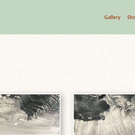
Gallery
Sh