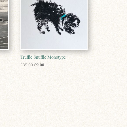
Truffle Snuffle Monotype
Original
Current
£
35.00
£
9.00
price
price
was:
is:
£35.00.
£9.00.