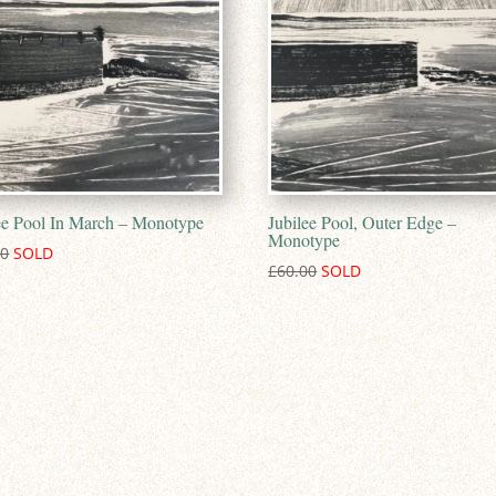
ee Pool In March – Monotype
Jubilee Pool, Outer Edge –
Monotype
00
£
60.00