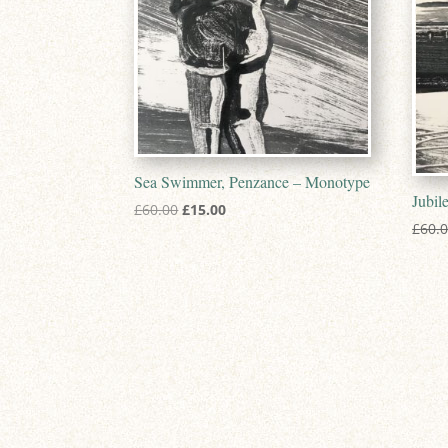
Sea Swimmer, Penzance – Monotype
Jubil
Original
Current
£
60.00
£
15.00
£
60.
price
price
was:
is:
£60.00.
£15.00.