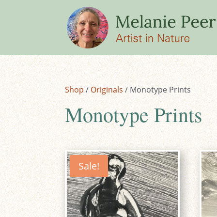
Shop
/
Originals
/ Monotype Prints
Monotype Prints
Sale!