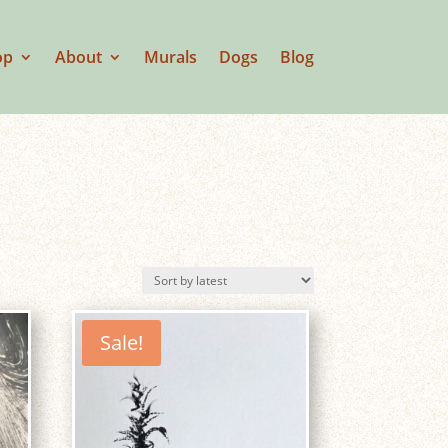
op
About
Murals
Dogs
Blog
Sale!