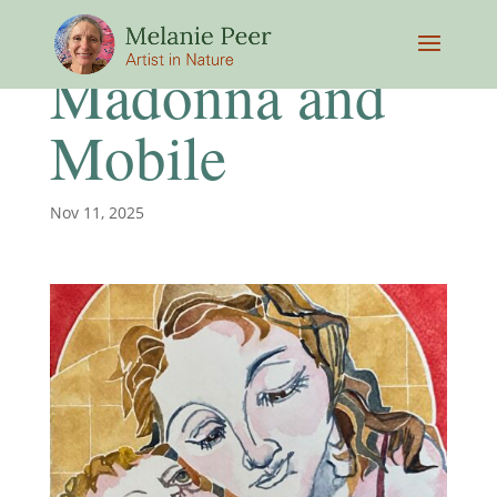
Madonna and
Mobile
Nov 11, 2025