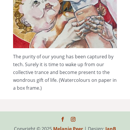
The purity of our young has been captured by
tech. Surely it is time to wake up from our
collective trance and become present to the
wondrous gift of life. (Watercolours on paper in
a box frame.)
Copyright © 2025
Melanie Peer
| Design:
IanB