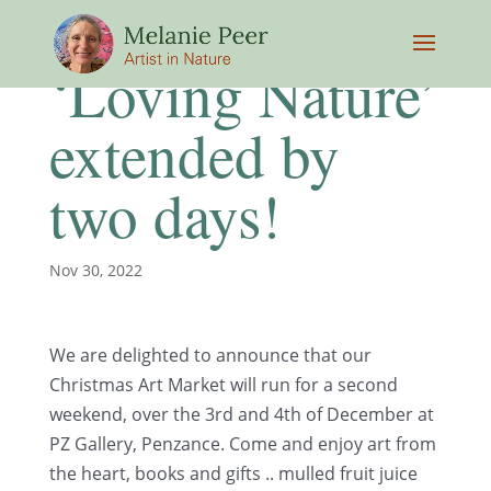
‘Loving Nature’
extended by
two days!
Nov 30, 2022
We are delighted to announce that our
Christmas Art Market will run for a second
weekend, over the 3rd and 4th of December at
PZ Gallery, Penzance. Come and enjoy art from
the heart, books and gifts .. mulled fruit juice