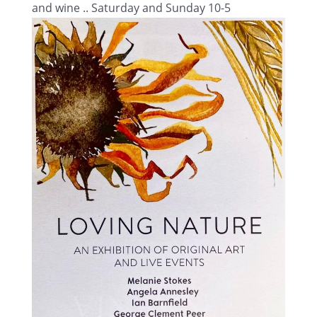
and wine .. Saturday and Sunday 10-5